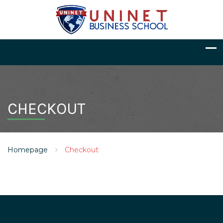
CHECKOUT
Homepage
Checkout