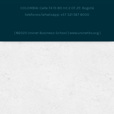
COLOMBIA: Calle 74 15-80 Int 2 Of. 211 Bogotá
telefonos/whatsapp: +57 321 567 8000
| ©2025 Uninet Business School | www.uninetbs.org |