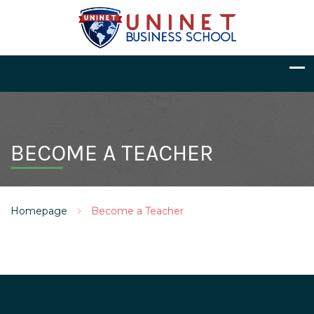
BECOME A TEACHER
Homepage
Become a Teacher