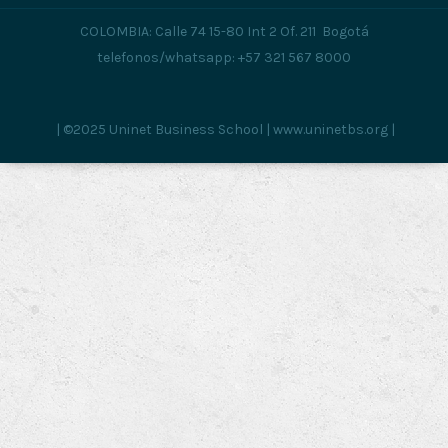
COLOMBIA: Calle 74 15-80 Int 2 Of. 211 Bogotá
telefonos/whatsapp: +57 321 567 8000
| ©2025 Uninet Business School | www.uninetbs.org |